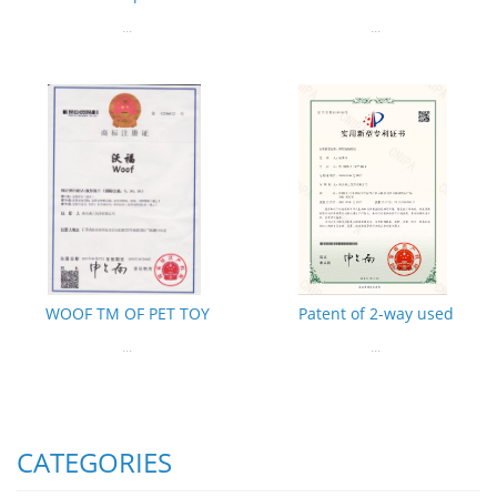
...
...
WOOF TM OF PET TOY
Patent of 2-way used
...
...
CATEGORIES