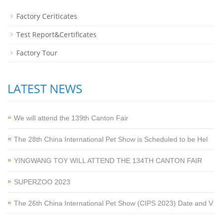
Factory Ceriticates
Test Report&Certificates
Factory Tour
LATEST NEWS
We will attend the 139th Canton Fair
The 28th China International Pet Show is Scheduled to be Hel
YINGWANG TOY WILL ATTEND THE 134TH CANTON FAIR
SUPERZOO 2023
The 26th China International Pet Show (CIPS 2023) Date and V