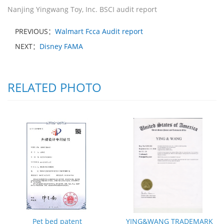
Nanjing Yingwang Toy, Inc. BSCI audit report
PREVIOUS：
Walmart Fcca Audit report
NEXT：
Disney FAMA
RELATED PHOTO
Pet bed patent
YING&WANG TRADEMARK