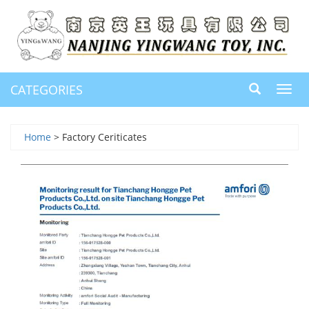
CATEGORIES
Toggl
navig
Home
> Factory Ceriticates