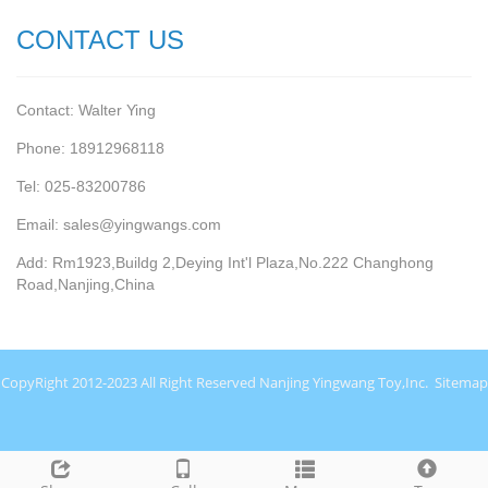
CONTACT US
Contact: Walter Ying
Phone: 18912968118
Tel: 025-83200786
Email: sales@yingwangs.com
Add: Rm1923,Buildg 2,Deying Int'l Plaza,No.222 Changhong
Road,Nanjing,China
CopyRight 2012-2023 All Right Reserved Nanjing Yingwang Toy,Inc.
Sitemap