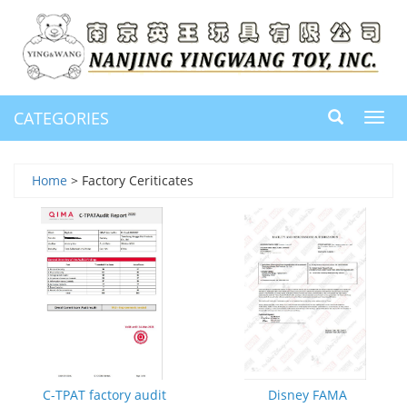
CATEGORIES
Toggl
navig
Home
> Factory Ceriticates
C-TPAT factory audit
Disney FAMA