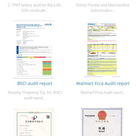
C-TPAT factory audit for Big Lots,
Disney Facility and Merchandise
GSV certificate...
Authorization...
BSCI audit report
Walmart Fcca Audit report
Nanjing Yingwang Toy, Inc. BSCI
Walmart Fcca Audit report...
audit report...