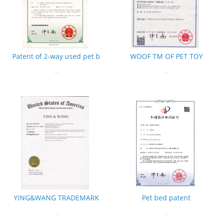
Patent of 2-way used pet b
WOOF TM OF PET TOY
...
...
YING&WANG TRADEMARK
Pet bed patent
...
...