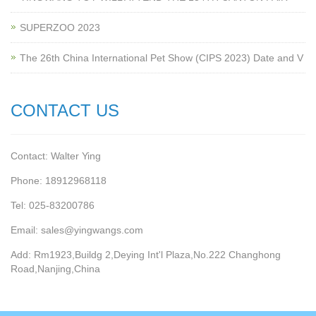
SUPERZOO 2023
The 26th China International Pet Show (CIPS 2023) Date and V
CONTACT US
Contact: Walter Ying
Phone: 18912968118
Tel: 025-83200786
Email: sales@yingwangs.com
Add: Rm1923,Buildg 2,Deying Int'l Plaza,No.222 Changhong
Road,Nanjing,China