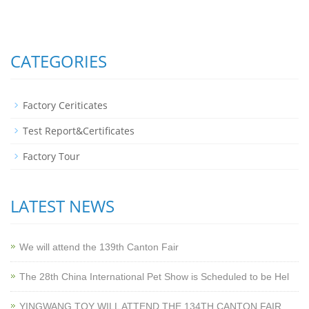
CATEGORIES
Factory Ceriticates
Test Report&Certificates
Factory Tour
LATEST NEWS
We will attend the 139th Canton Fair
The 28th China International Pet Show is Scheduled to be Hel
YINGWANG TOY WILL ATTEND THE 134TH CANTON FAIR