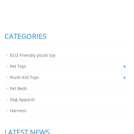
CATEGORIES
ECO Friendly plush toy
+
Pet Toys
+
Plush Kid Toys
Pet Beds
Dog Apparel
Harness
LATEST NEWS