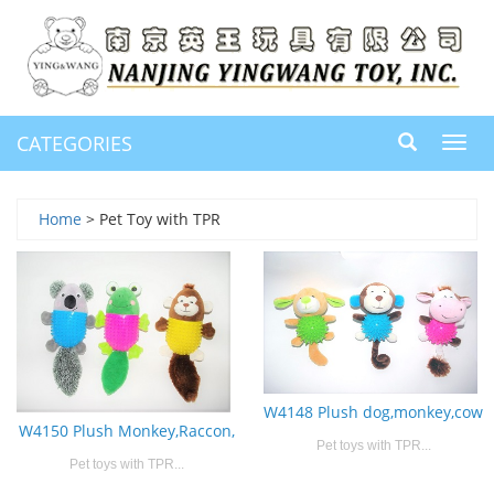
CATEGORIES
Toggl
navig
Home
> Pet Toy with TPR
W4148 Plush dog,monkey,cow
W4150 Plush Monkey,Raccon,
Pet toys with TPR...
Pet toys with TPR...