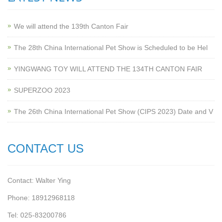
We will attend the 139th Canton Fair
The 28th China International Pet Show is Scheduled to be Hel
YINGWANG TOY WILL ATTEND THE 134TH CANTON FAIR
SUPERZOO 2023
The 26th China International Pet Show (CIPS 2023) Date and V
CONTACT US
Contact: Walter Ying
Phone: 18912968118
Tel: 025-83200786